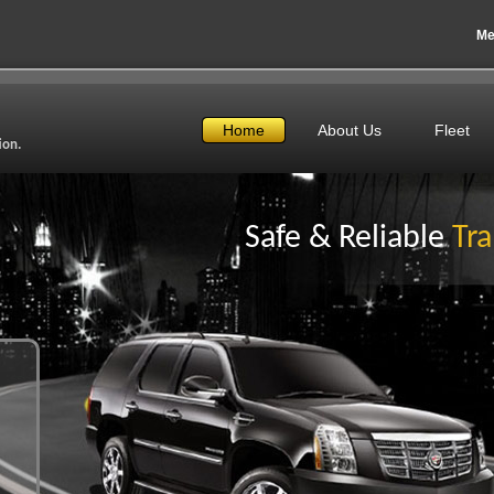
Me
Home
About Us
Fleet
ion.
Safe & Reliable
Tra