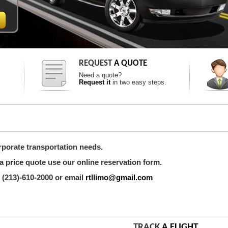
REQUEST
A QUOTE
Need a quote?
Request it
in two easy steps.
rporate transportation needs.
a price quote use our online reservation form.
 (213)-610-2000 or email
rtllimo@gmail.com
TRACK
A FLIGHT