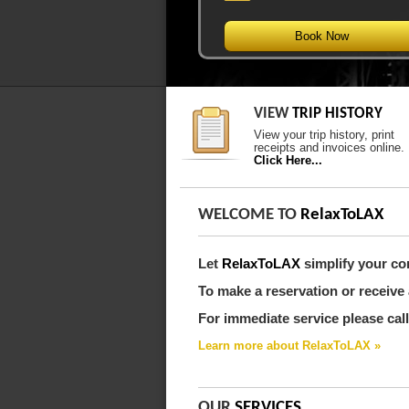
Book Now
VIEW
TRIP HISTORY
View your trip history, print
receipts and invoices online.
Click Here...
WELCOME TO
RelaxToLAX
Let
RelaxToLAX
simplify your co
To make a reservation or receive 
For immediate service please call
Learn more about RelaxToLAX »
OUR
SERVICES