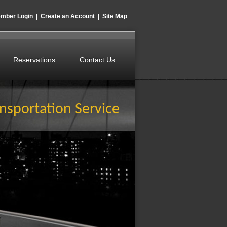
mber Login
|
Create an Account
|
Site Map
Reservations
Contact Us
nsportation Service