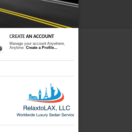
CREATE
AN ACCOUNT
Manage your account Anywhere,
Anytime.
Create a Profile...