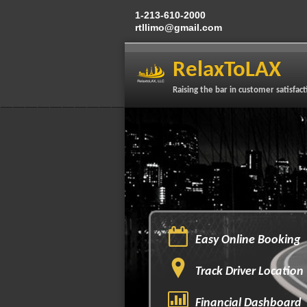
1-213-610-2000
rtllimo@gmail.com
RelaxToLAX
Raising the bar in customer satisfact
Easy Online Booking
Track Driver Location
Financial Dashboard